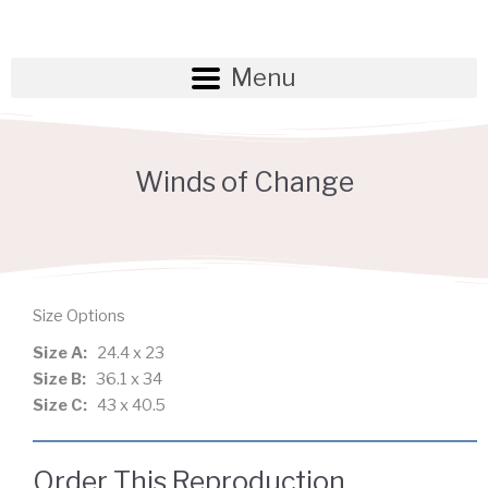
Skip
to
content
Menu
Winds of Change
Size Options
Size A:
24.4 x 23
Size B:
36.1 x 34
Size C:
43 x 40.5
Order This Reproduction