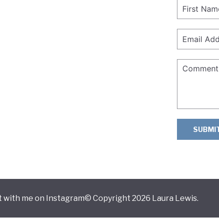
SUBMI
 with me on Instagram
© Copyright 2026 Laura Lewis.