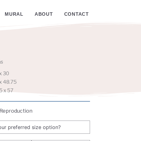
MURAL
ABOUT
CONTACT
ns
x 30
x 48.75
5 x 57
 Reproduction