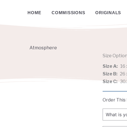
HOME
COMMISSIONS
ORIGINALS
Atmosphere
Size Optio
Size A:
16 
Size B:
26 
Size C:
30.
Order This